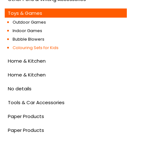
Toys & Games
Outdoor Games
Indoor Games
Bubble Blowers
Colouring Sets for Kids
Home & Kitchen
Home & Kitchen
No details
Tools & Car Accessories
Paper Products
Paper Products