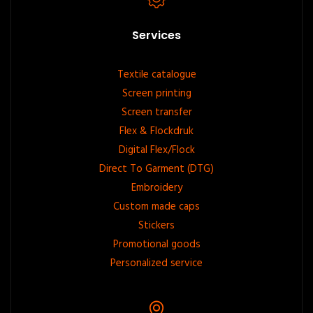
Services
Footer
Textile catalogue
Screen printing
menu
Screen transfer
Flex & Flockdruk
Digital Flex/Flock
Direct To Garment (DTG)
Embroidery
Custom made caps
Stickers
Promotional goods
Personalized service