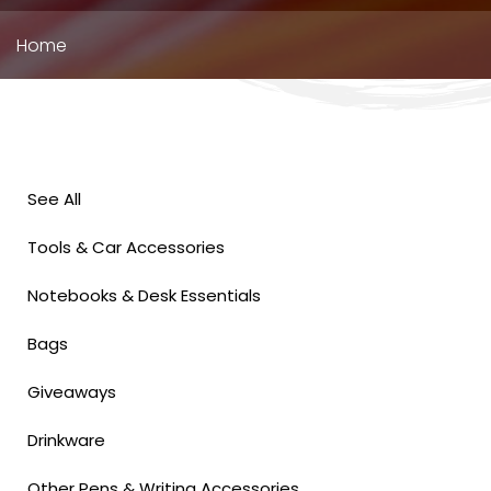
Breadcrumb
Home
See All
Tools & Car Accessories
Notebooks & Desk Essentials
Bags
Giveaways
Drinkware
Other Pens & Writing Accessories