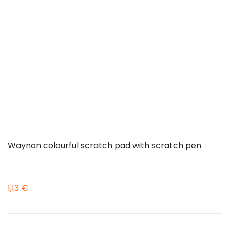
Waynon colourful scratch pad with scratch pen
1,13 €