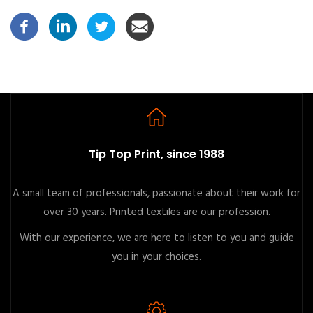
Tip Top Print, since 1988
A small team of professionals, passionate about their work for
over 30 years. Printed textiles are our profession.
With our experience, we are here to listen to you and guide
you in your choices.