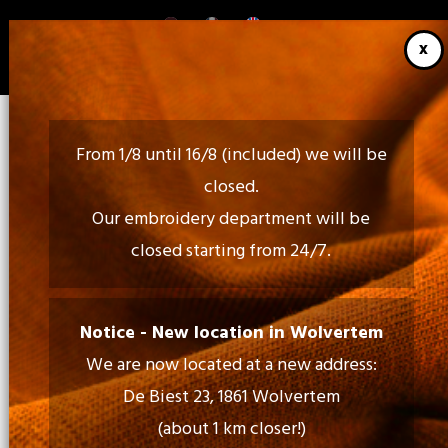
Skip
to
main
content
From 1/8 until 16/8 (included) we will be
closed.
Our embroidery department will be
closed starting from 24/7.
Call Us:
02 460 85 35 - 052 30 54 18
Notice - New location in Wolvertem
We are now located at a new address:
Mail Us:
De Biest 23, 1861 Wolvertem
info@tiptopprint.be
(about 1 km closer!)