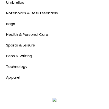
Umbrellas
Notebooks & Desk Essentials
Bags
Health & Personal Care
Sports & Leisure
Pens & Writing
Technology
Apparel