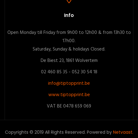
Info
Open Monday till Friday from 9h00 to 12h00 & from 13h30 to
17h00.
Saturday, Sunday & holidays Closed.
De Biest 23, 1861 Wolvertem
02 460 85 35 - 052 30 54 18
info@tiptopprint.be
www.tiptopprint.be
VAT BE 0478 659 069
Copyrights © 2019 All Rights Reserved. Powered by
Netvaast.