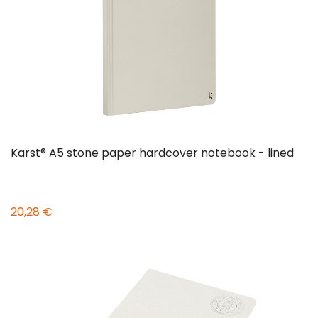
Karst® A5 stone paper hardcover notebook - lined
20,28 €