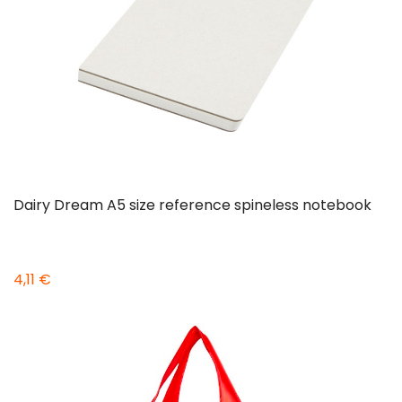
Dairy Dream A5 size reference spineless notebook
4,11 €