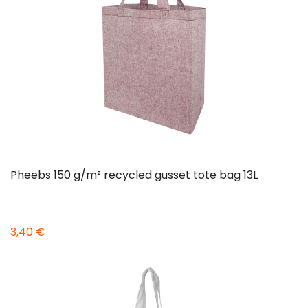
Pheebs 150 g/m² recycled gusset tote bag 13L
3,40 €