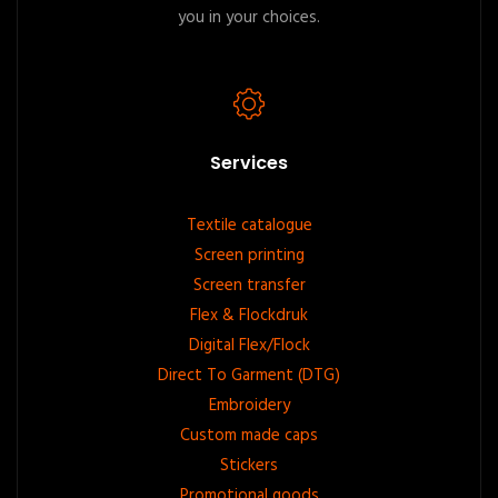
you in your choices.
Services
Footer
Textile catalogue
Screen printing
menu
Screen transfer
Flex & Flockdruk
Digital Flex/Flock
Direct To Garment (DTG)
Embroidery
Custom made caps
Stickers
Promotional goods