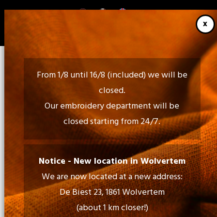
Skip
to
main
content
From 1/8 until 16/8 (included) we will be
closed.
Our embroidery department will be
closed starting from 24/7.
Call Us:
02 460 85 35 - 052 30 54 18
Notice - New location in Wolvertem
We are now located at a new address:
Mail Us:
De Biest 23, 1861 Wolvertem
info@tiptopprint.be
(about 1 km closer!)