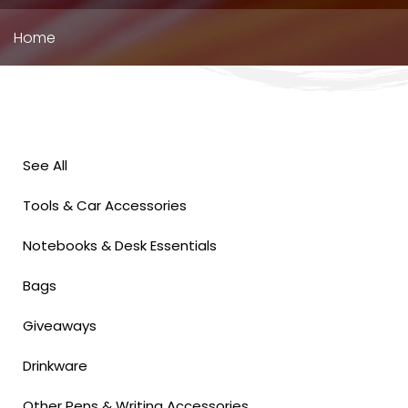
Breadcrumb
Home
See All
Tools & Car Accessories
Notebooks & Desk Essentials
Bags
Giveaways
Drinkware
Other Pens & Writing Accessories