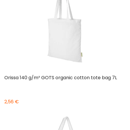
Orissa 140 g/m² GOTS organic cotton tote bag 7L
2,56 €