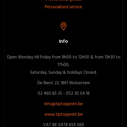
Personalized service
Info
Open Monday till Friday from 9h00 to 12h00 & from 13h30 to
17h00.
Saturday, Sunday & holidays Closed.
De Biest 23, 1861 Wolvertem
02 460 85 35 - 052 30 54 18
info@tiptopprint.be
www.tiptopprint.be
VAT BE 0478 659 069