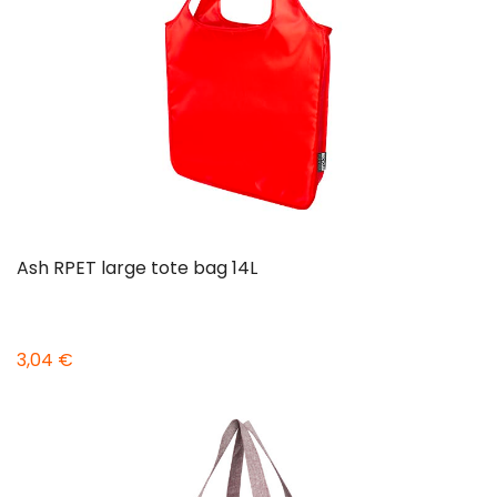
Ash RPET large tote bag 14L
3,04 €