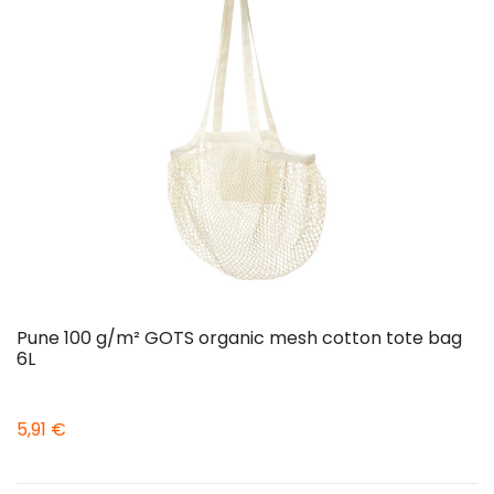
Pune 100 g/m² GOTS organic mesh cotton tote bag
6L
5,91 €