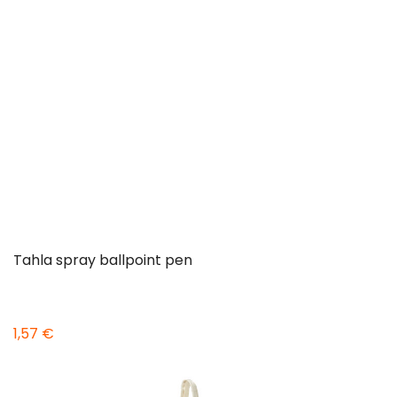
Tahla spray ballpoint pen
1,57 €