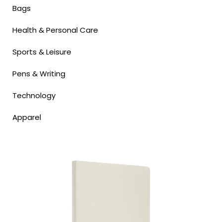
Bags
Health & Personal Care
Sports & Leisure
Pens & Writing
Technology
Apparel