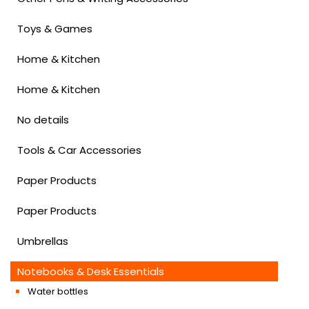
Toys & Games
Home & Kitchen
Home & Kitchen
No details
Tools & Car Accessories
Paper Products
Paper Products
Umbrellas
Notebooks & Desk Essentials
Water bottles