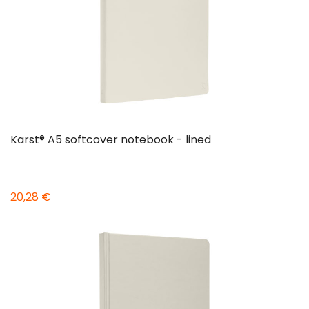
Karst® A5 softcover notebook - lined
20,28 €