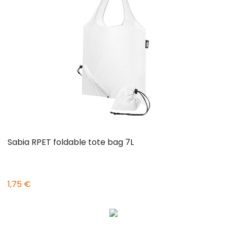
Sabia RPET foldable tote bag 7L
1,75 €