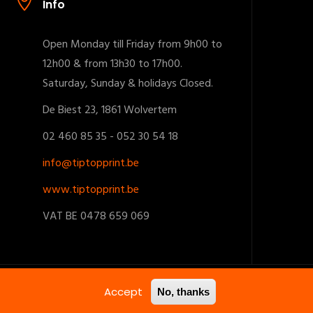
Info
Open Monday till Friday from 9h00 to
12h00 & from 13h30 to 17h00.
Saturday, Sunday & holidays Closed.
De Biest 23, 1861 Wolvertem
02 460 85 35 - 052 30 54 18
info@tiptopprint.be
www.tiptopprint.be
VAT BE 0478 659 069
Accept
No, thanks