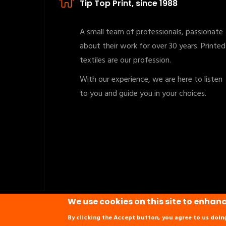
Tip Top Print, since 1988
A small team of professionals, passionate
about their work for over 30 years. Printed
textiles are our profession.
With our experience, we are here to listen
to you and guide you in your choices.
We use cookies on this site to enhan
Copyrights © 2019 All Rights Reserved. Powered by
N
By clicking the Accept button, you agree to us doin