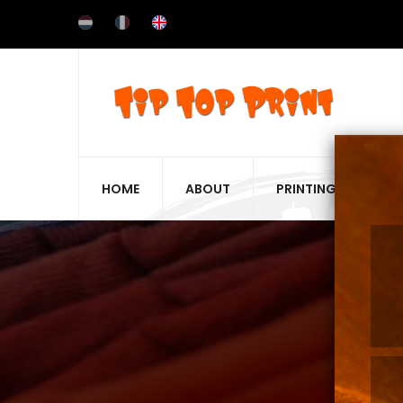
Skip
to
main
content
HOME
ABOUT
PRINTING TECHNIQ