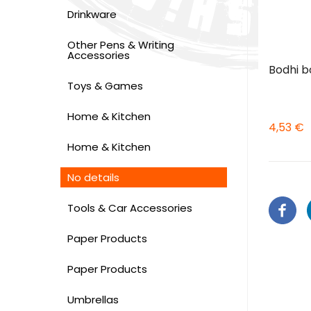
Drinkware
Other Pens & Writing
Accessories
Bodhi b
Toys & Games
Home & Kitchen
4,53 €
Home & Kitchen
No details
Tools & Car Accessories
Paper Products
Paper Products
Umbrellas