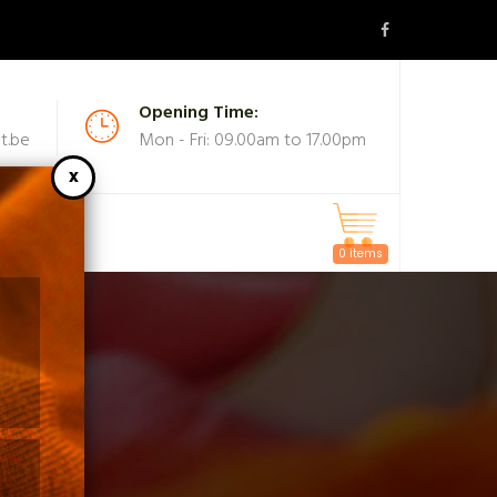
Opening Time:
t.be
Mon - Fri: 09.00am to 17.00pm
MASKS
0 items