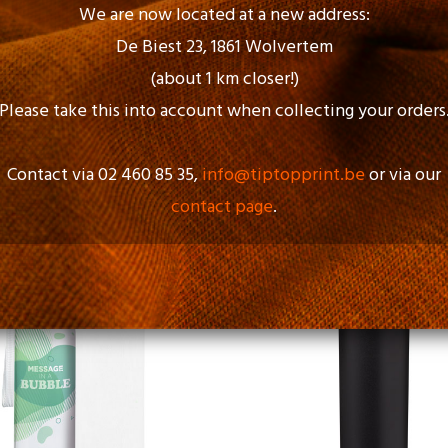
We are now located at a new address:
De Biest 23, 1861 Wolvertem
(about 1 km closer!)
Please take this into account when collecting your orders
Contact via 02 460 85 35,
info@tiptopprint.be
or via our
contact page
.