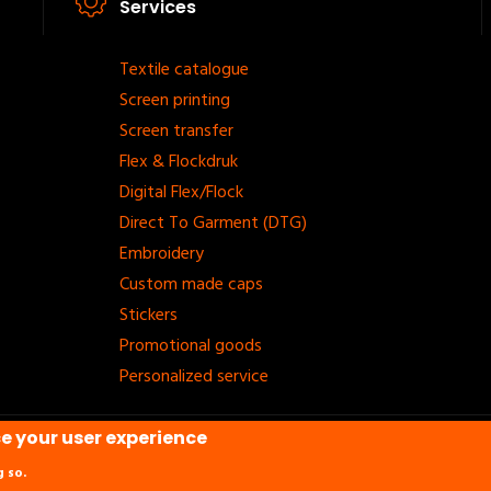
Services
Footer
Textile catalogue
Screen printing
menu
Screen transfer
Flex & Flockdruk
Digital Flex/Flock
Direct To Garment (DTG)
Embroidery
Custom made caps
Stickers
Promotional goods
Personalized service
ce your user experience
etvaast.
g so.