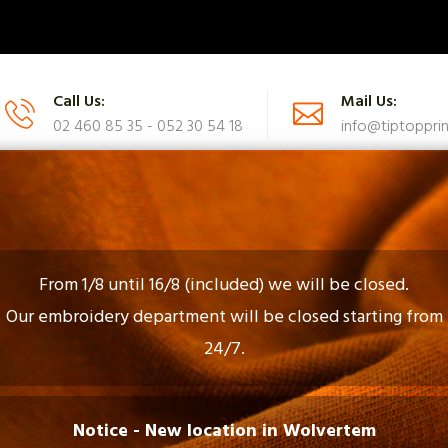
Call Us:
Mail Us:
02 460 85 35 - 052 30 54 18
info@tiptopprin
UES
CATALOG
FAQ
CONTACT US
From 1/8 until 16/8 (included) we will be closed.
Our embroidery department will be closed starting from
24/7.
Gadgets En Gifts
Notice - New location in Wolvertem