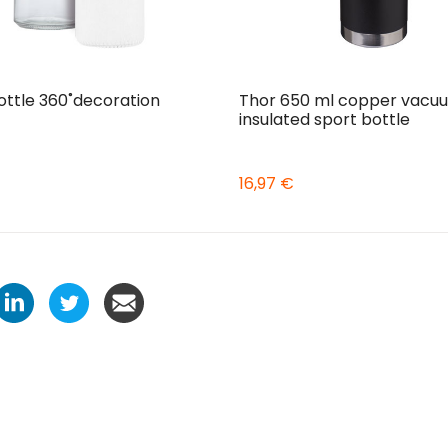
ottle 360˚decoration
Thor 650 ml copper vacu
insulated sport bottle
16,97 €