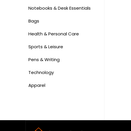
Notebooks & Desk Essentials
Bags
Health & Personal Care
Sports & Leisure
Pens & Writing
Technology
Apparel