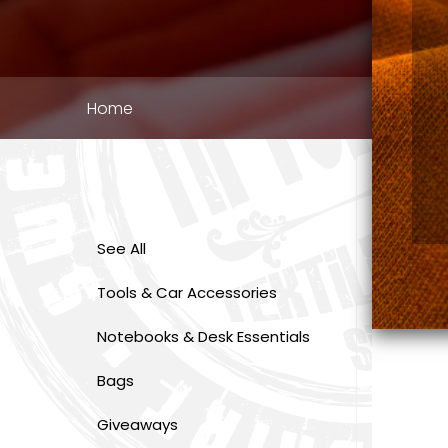
Breadcrumb
Home
See All
Tools & Car Accessories
Notebooks & Desk Essentials
Bags
Giveaways