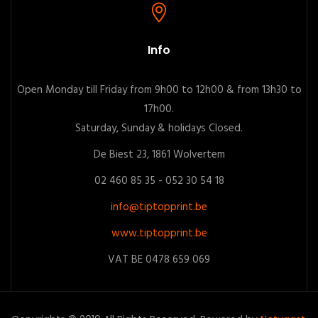
Info
Open Monday till Friday from 9h00 to 12h00 & from 13h30 to
17h00.
Saturday, Sunday & holidays Closed.
De Biest 23, 1861 Wolvertem
02 460 85 35 - 052 30 54 18
info@tiptopprint.be
www.tiptopprint.be
VAT BE 0478 659 069