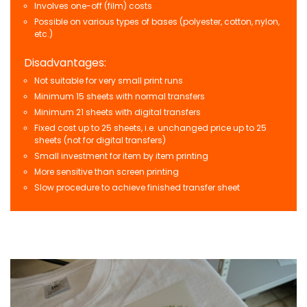
Involves one-off (film) costs
Possible on various types of bases (polyester, cotton, nylon,
etc.)
Disadvantages:
Not suitable for very small print runs
Minimum 15 sheets with normal transfers
Minimum 21 sheets with digital transfers
Fixed cost up to 25 sheets, i.e. unchanged price up to 25
sheets (not for digital transfers)
Small investment for item by item printing
More sensitive than screen printing
Slow procedure to achieve finished transfer sheet