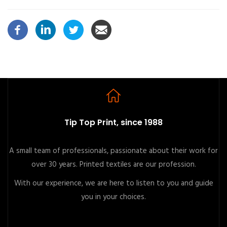
Tip Top Print, since 1988
A small team of professionals, passionate about their work for
over 30 years. Printed textiles are our profession.
With our experience, we are here to listen to you and guide
you in your choices.