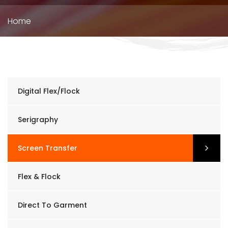
Breadcrumb
Home
Digital Flex/Flock
Serigraphy
Screen Transfer
Flex & Flock
Direct To Garment