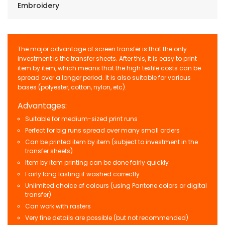
Embroidery
The major advantage of screen transfer is that the only
investment is the transfer sheets. After this, it is easy to print
item by item, which means that the high textile costs can be
spread over a longer period. It is also suitable for various
bases (polyester, cotton, nylon, etc).
Advantages:
Suitable for medium-sized print runs
Perfect for big runs spread over many small orders
Can be printed item by item (subject to investment in the
transfer sheets)
Item by item printing can be done fairly quickly
Fairly long lasting if washed correctly
Unlimited choice of colours (using Pantone colors or digital
transfer)
Can work with rasters
Very fine details are possible (but not recommended)