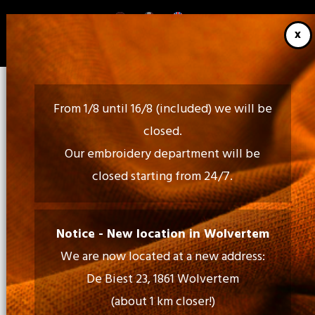
Skip
to
main
content
From 1/8 until 16/8 (included) we will be
closed.
Our embroidery department will be
closed starting from 24/7.
Call Us:
02 460 85 35 - 052 30 54 18
Notice - New location in Wolvertem
We are now located at a new address:
Mail Us:
De Biest 23, 1861 Wolvertem
info@tiptopprint.be
(about 1 km closer!)