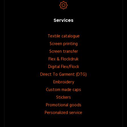
Services
Footer
Textile catalogue
Screen printing
menu
Screen transfer
Flex & Flockdruk
Digital Flex/Flock
Direct To Garment (DTG)
Embroidery
Custom made caps
Stickers
Promotional goods
Personalized service