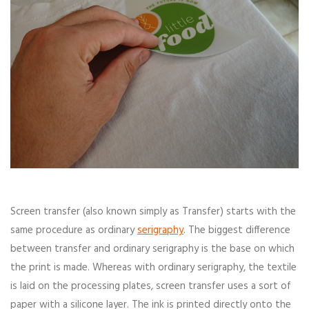
Screen transfer (also known simply as Transfer) starts with the
same procedure as ordinary
serigraphy
. The biggest difference
between transfer and ordinary serigraphy is the base on which
the print is made. Whereas with ordinary serigraphy, the textile
is laid on the processing plates, screen transfer uses a sort of
paper with a silicone layer. The ink is printed directly onto the