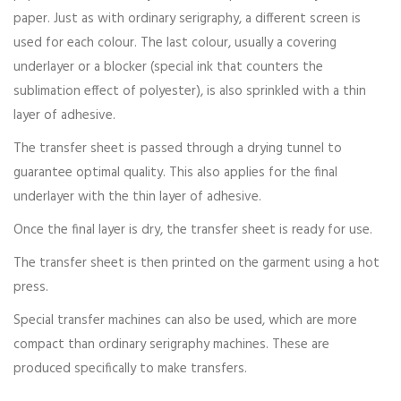
paper. Just as with ordinary serigraphy, a different screen is
used for each colour. The last colour, usually a covering
underlayer or a blocker (special ink that counters the
sublimation effect of polyester), is also sprinkled with a thin
layer of adhesive.
The transfer sheet is passed through a drying tunnel to
guarantee optimal quality. This also applies for the final
underlayer with the thin layer of adhesive.
Once the final layer is dry, the transfer sheet is ready for use.
The transfer sheet is then printed on the garment using a hot
press.
Special transfer machines can also be used, which are more
compact than ordinary serigraphy machines. These are
produced specifically to make transfers.