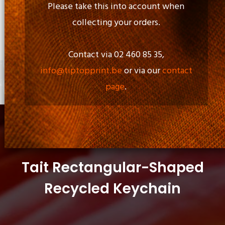
Please take this into account when
collecting your orders.
Opening Time:
Mon - Fri: 09.00am to 17.00pm
Contact via 02 460 85 35,
info@tiptopprint.be
or via our
contact
page
.
+
0 items
Tait Rectangular-Shaped
Recycled Keychain