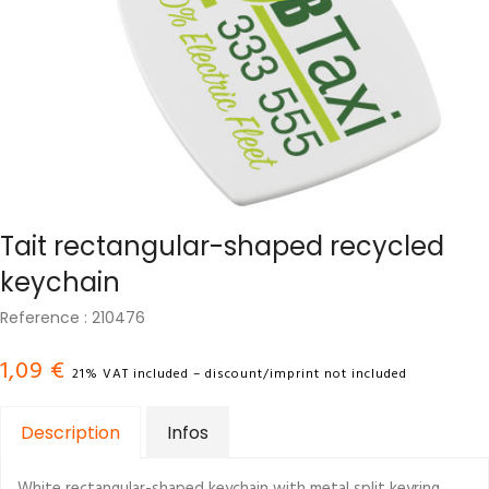
Tait rectangular-shaped recycled
keychain
Reference : 210476
1,09 €
21% VAT included – discount/imprint not included
Description
Infos