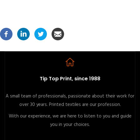
Tip Top Print, since 1988
A small team of professionals, passionate about their work for
over 30 years. Printed textiles are our profession.
With our experience, we are here to listen to you and guide
you in your choices.