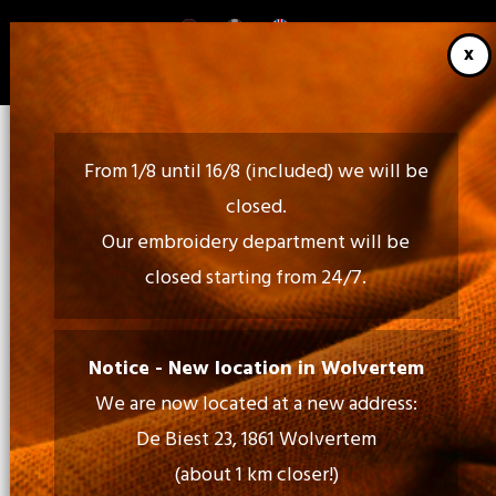
Skip
to
main
content
From 1/8 until 16/8 (included) we will be
closed.
Our embroidery department will be
closed starting from 24/7.
Call Us:
02 460 85 35 - 052 30 54 18
Notice - New location in Wolvertem
We are now located at a new address:
Mail Us:
De Biest 23, 1861 Wolvertem
info@tiptopprint.be
(about 1 km closer!)