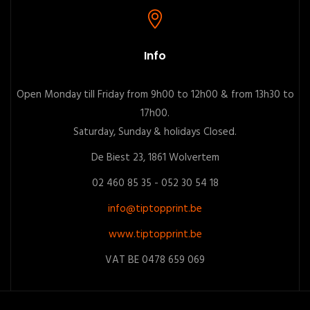
Info
Open Monday till Friday from 9h00 to 12h00 & from 13h30 to
17h00.
Saturday, Sunday & holidays Closed.
De Biest 23, 1861 Wolvertem
02 460 85 35 - 052 30 54 18
info@tiptopprint.be
www.tiptopprint.be
VAT BE 0478 659 069