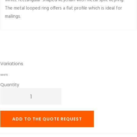
White rectangular-shaped keychain with metal split keyring.
The metal looped ring offers a flat profile which is ideal for
mailings.
Variations
WHITE
Quantity