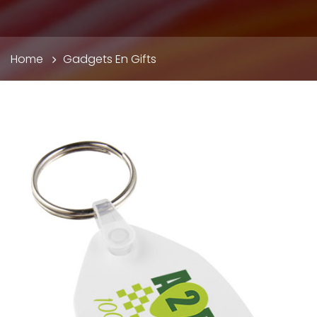
Breadcrumb
Home
Gadgets En Gifts