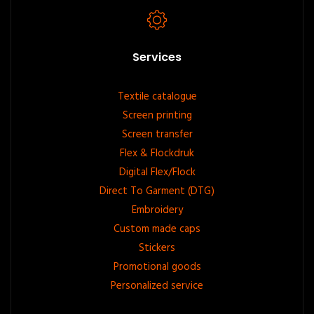
Services
Footer
Textile catalogue
Screen printing
menu
Screen transfer
Flex & Flockdruk
Digital Flex/Flock
Direct To Garment (DTG)
Embroidery
Custom made caps
Stickers
Promotional goods
Personalized service